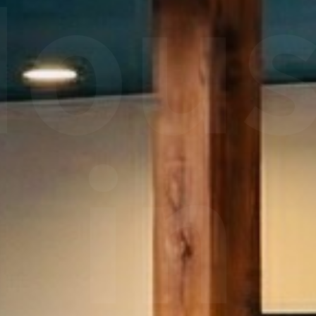
ou
in