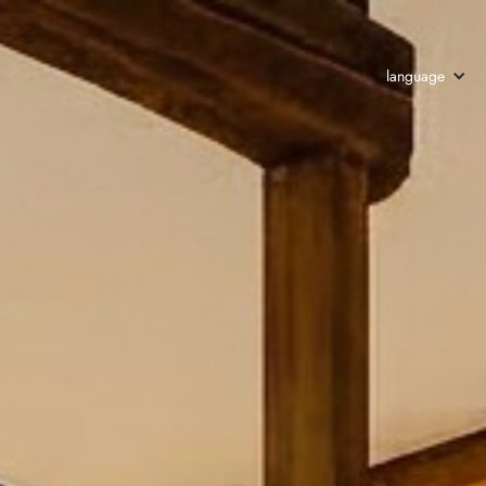
language