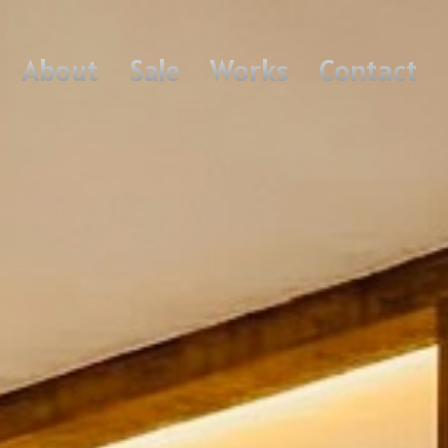
About
Sale
Works
Contact