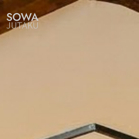
SOWA
JUTAKU